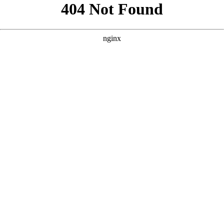
```html
```